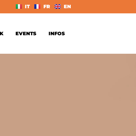
IT
FR
EN
K
EVENTS
INFOS