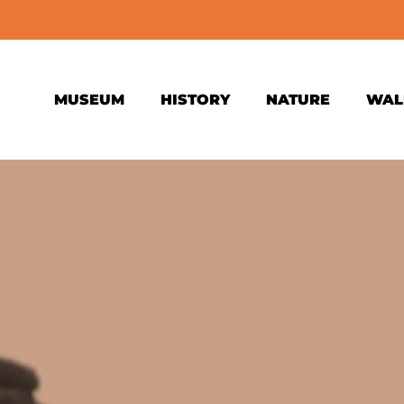
MUSEUM
HISTORY
NATURE
WAL